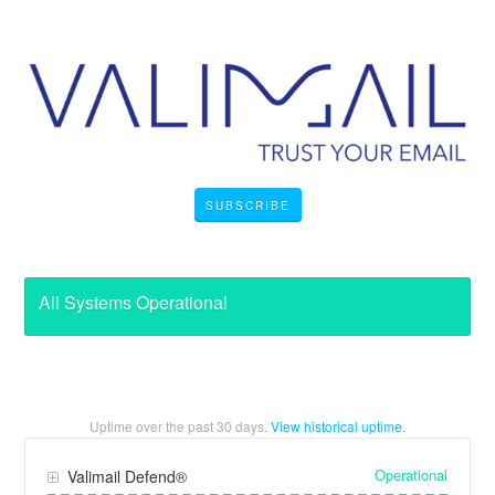
SUBSCRIBE
All Systems Operational
Uptime over the past
30
days.
View historical uptime.
Operational
Valimail Defend®