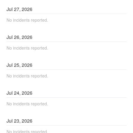
Jul
27
,
2026
No incidents reported.
Jul
26
,
2026
No incidents reported.
Jul
25
,
2026
No incidents reported.
Jul
24
,
2026
No incidents reported.
Jul
23
,
2026
No incidents reported.