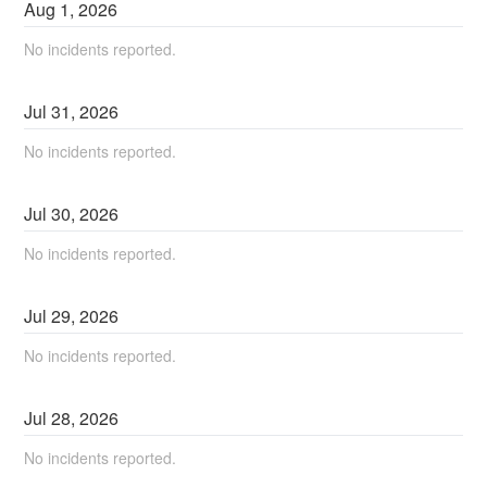
Aug
1
,
2026
No incidents reported.
Jul
31
,
2026
No incidents reported.
Jul
30
,
2026
No incidents reported.
Jul
29
,
2026
No incidents reported.
Jul
28
,
2026
No incidents reported.