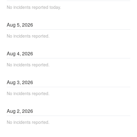
No incidents reported today.
Aug
5
,
2026
No incidents reported.
Aug
4
,
2026
No incidents reported.
Aug
3
,
2026
No incidents reported.
Aug
2
,
2026
No incidents reported.