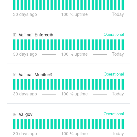
30
days ago
100
% uptime
Today
Operational
Valimail Enforce®
30
days ago
100
% uptime
Today
Operational
Valimail Monitor®
30
days ago
100
% uptime
Today
Operational
Valigov
30
days ago
100
% uptime
Today