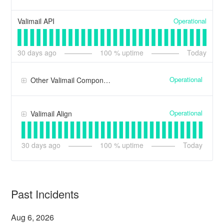
Operational
Valimail API
30
days ago
100
% uptime
Today
Operational
Other Valimail Components
Operational
Valimail Align
30
days ago
100
% uptime
Today
Past Incidents
Aug
6
,
2026